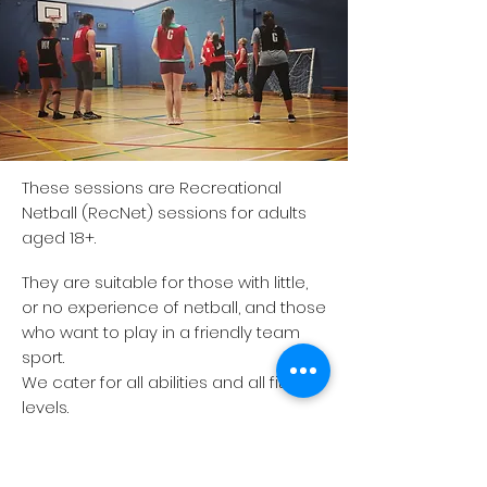
These sessions are Recreational
Netball (RecNet) sessions for adults
aged 18+.
They are suitable for those with little,
or no experience of netball, and those
who want to play in a friendly team
sport.
We cater for all abilities and all fitness
levels.
If you would like to join our session,
please contact the club by email