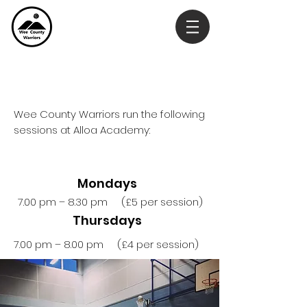
Our Sessions
Wee County Warriors run the following
sessions at Alloa Academy:
Mondays
7.00 pm – 8.30 pm (£5 per session)
Thursdays
7.00 pm – 8.00 pm (£4 per session)